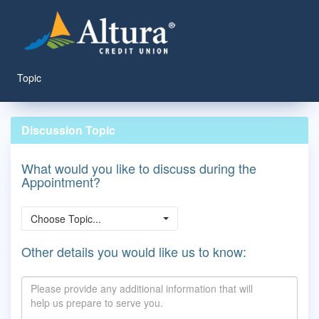
Topic
Discussion Topic
What would you like to discuss during the
Appointment?
Choose Topic...
Other details you would like us to know: