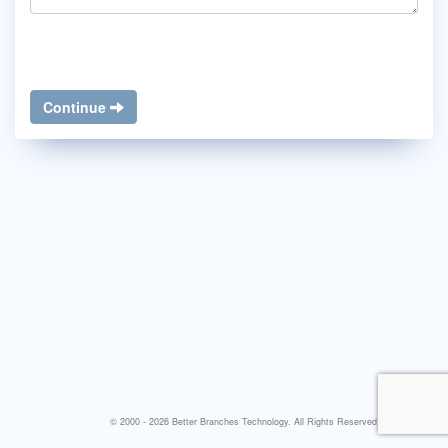
Continue
© 2000 - 2026 Better Branches Technology. All Rights Reserved